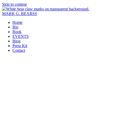
Skip to content
MARK G. BEARSS
Home
Bio
Book
EVENTS
Blog
Press Kit
Contact