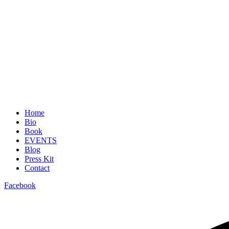
Home
Bio
Book
EVENTS
Blog
Press Kit
Contact
Facebook