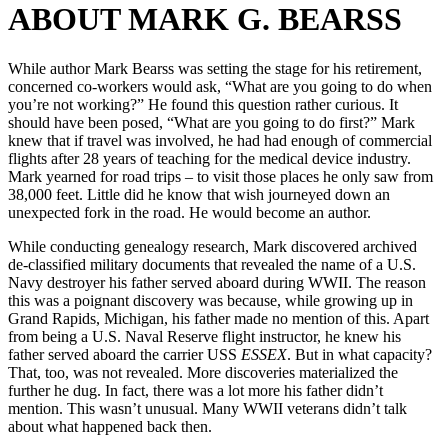
ABOUT MARK G. BEARSS
While author Mark Bearss was setting the stage for his retirement,
concerned co-workers would ask, “What are you going to do when
you’re not working?” He found this question rather curious. It
should have been posed, “What are you going to do first?” Mark
knew that if travel was involved, he had had enough of commercial
flights after 28 years of teaching for the medical device industry.
Mark yearned for road trips – to visit those places he only saw from
38,000 feet. Little did he know that wish journeyed down an
unexpected fork in the road. He would become an author.
While conducting genealogy research, Mark discovered archived
de-classified military documents that revealed the name of a U.S.
Navy destroyer his father served aboard during WWII. The reason
this was a poignant discovery was because, while growing up in
Grand Rapids, Michigan, his father made no mention of this. Apart
from being a U.S. Naval Reserve flight instructor, he knew his
father served aboard the carrier USS
ESSEX
. But in what capacity?
That, too, was not revealed. More discoveries materialized the
further he dug. In fact, there was a lot more his father didn’t
mention. This wasn’t unusual. Many WWII veterans didn’t talk
about what happened back then.