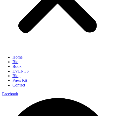
Home
Bio
Book
EVENTS
Blog
Press Kit
Contact
Facebook