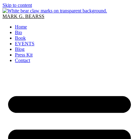
Skip to content
MARK G. BEARSS
Home
Bio
Book
EVENTS
Blog
Press Kit
Contact