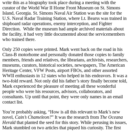
write this as a biography took place during a meeting with the
curator of the World War II Home Front Museum on St. Simons
Island, Georgia. St. Simons Naval Air Station was the site for the
U.S. Naval Radar Training Station, where Lt. Bearss was trained in
shipboard radar operations, enemy interception, and Fighter
Direction. While the museum had ample archived materials about
the facility, it had very little documented about the servicemembers
who trained there.
Only 250 copies were printed. Mark went back on the road in his
Class-B motorhome and personally donated those copies to family
members, friends and relatives, the librarians, archivists, researchers,
museums, curators, historical societies, newspapers, The American
Heritage Center, VFW Posts, airport FBOs, and other assorted
WWII enthusiasts in 12 states who helped in his endeavors. It was a
two-fold reward. Not only did his father’s story finally become told,
Mark experienced the pleasure of meeting all these wonderful
people who were his resources, advisors, collaborators, and
consultants. Up until that point, they were only names in an email
contact list.
You’re probably asking, “How is all this relevant to Mark’s new
novel,
Cain’s Chameleon?
” It was the research from
The Oceana
Herald
that planted the seed for this story. While perusing its issues,
Mark stumbled on two articles that piqued his curiosity. The first