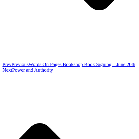
Prev
Previous
Words On Pages Bookshop Book Signing – June 20th
Next
Power and Authority