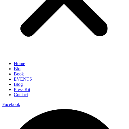
Home
Bio
Book
EVENTS
Blog
Press Kit
Contact
Facebook