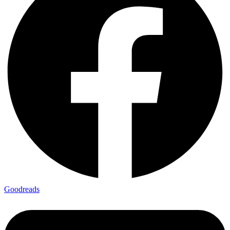
Goodreads