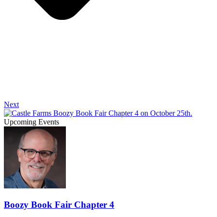
Next
Upcoming Events
Boozy Book Fair Chapter 4