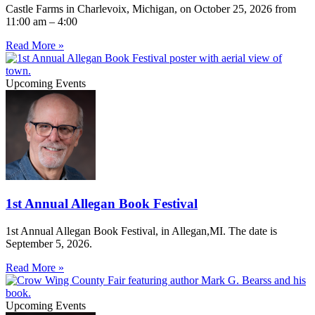
Castle Farms in Charlevoix, Michigan, on October 25, 2026 from
11:00 am – 4:00
Read More »
Upcoming Events
1st Annual Allegan Book Festival
1st Annual Allegan Book Festival, in Allegan,MI. The date is
September 5, 2026.
Read More »
Upcoming Events