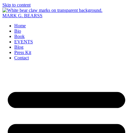
Skip to content
MARK G. BEARSS
Home
Bio
Book
EVENTS
Blog
Press Kit
Contact