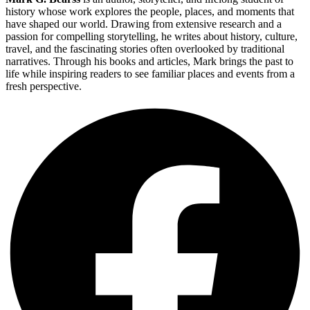
history whose work explores the people, places, and moments that
have shaped our world. Drawing from extensive research and a
passion for compelling storytelling, he writes about history, culture,
travel, and the fascinating stories often overlooked by traditional
narratives. Through his books and articles, Mark brings the past to
life while inspiring readers to see familiar places and events from a
fresh perspective.