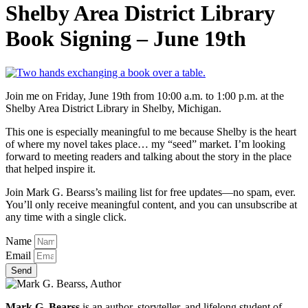
Shelby Area District Library
Book Signing – June 19th
Join me on Friday, June 19th from 10:00 a.m. to 1:00 p.m. at the
Shelby Area District Library in Shelby, Michigan.
This one is especially meaningful to me because Shelby is the heart
of where my novel takes place… my “seed” market. I’m looking
forward to meeting readers and talking about the story in the place
that helped inspire it.
Join Mark G. Bearss’s mailing list for free updates—no spam, ever.
You’ll only receive meaningful content, and you can unsubscribe at
any time with a single click.
Name
Email
Send
Mark G. Bearss
is an author, storyteller, and lifelong student of